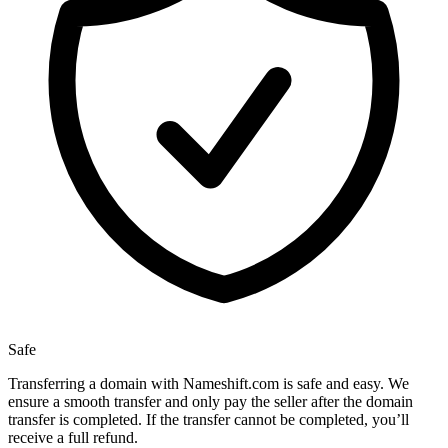
Safe
Transferring a domain with Nameshift.com is safe and easy. We
ensure a smooth transfer and only pay the seller after the domain
transfer is completed. If the transfer cannot be completed, you’ll
receive a full refund.