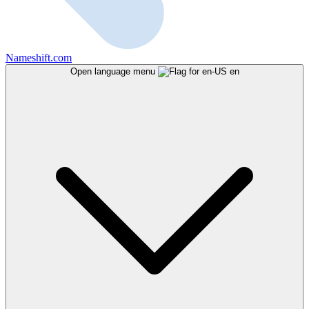
Nameshift.com
Open language menu
en